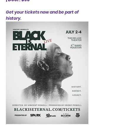
Get your tickets now and be part of 
history.