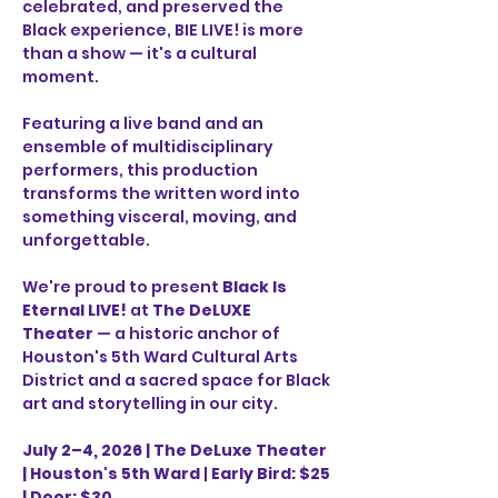
celebrated, and preserved the 
Black experience, BIE LIVE! is more 
than a show — it's a cultural 
moment.
Featuring a live band and an 
ensemble of multidisciplinary 
performers, this production 
transforms the written word into 
something visceral, moving, and 
unforgettable.
We're proud to present 
Black Is 
Eternal LIVE!
 at 
The DeLUXE 
Theater
 — a historic anchor of 
Houston's 5th Ward Cultural Arts 
District and a sacred space for Black 
art and storytelling in our city.
July 2–4, 2026 |
The DeLuxe Theater 
| Houston's 5th Ward
 | 
Early Bird: $25 
| Door: $30