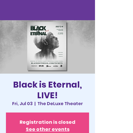
Black is Eternal,
LIVE!
Fri, Jul 03
  |  
The DeLuxe Theater
Registration is closed
See other events