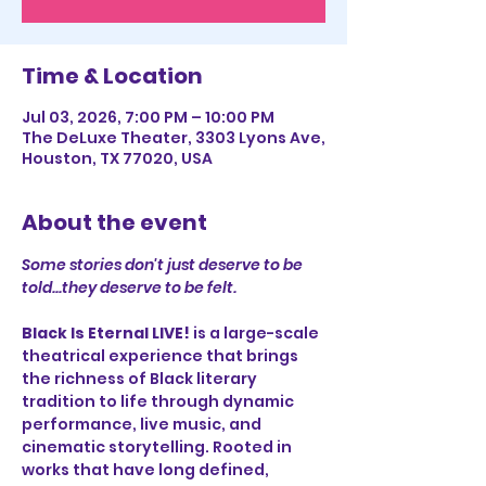
Time & Location
Jul 03, 2026, 7:00 PM – 10:00 PM
The DeLuxe Theater, 3303 Lyons Ave,
Houston, TX 77020, USA
About the event
Some stories don't just deserve to be 
told...they deserve to be felt.
Black Is Eternal LIVE!
 is a large-scale 
theatrical experience that brings 
the richness of Black literary 
tradition to life through dynamic 
performance, live music, and 
cinematic storytelling. Rooted in 
works that have long defined, 