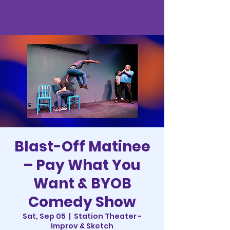
Blast-Off Matinee
– Pay What You
Want & BYOB
Comedy Show
Sat, Sep 05
  |  
Station Theater -
Improv & Sketch