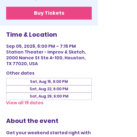
Buy Tickets
Time & Location
Sep 05, 2026, 6:00 PM – 7:15 PM
Station Theater - Improv & Sketch,
2000 Nance St Ste A-100, Houston,
TX 77020, USA
Other dates
Sat, Aug 15, 6:00 PM
Sat, Aug 22, 6:00 PM
Sat, Aug 29, 6:00 PM
View all 19 dates
About the event
Get your weekend started right with 