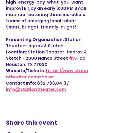
high-energy, pay-what-you-want 
improv! Enjoy an early 6:00 PM BYOB 
matinee featuring three incredible 
teams of emerging local talent. 
Smart, budget-friendly laughs!
Presenting Organization: 
Station 
Theater- Improv & Sketch
Location
: Station Theater- Improv & 
Sketch - 2000 Nance Street 
#A
-100 | 
Houston, TX 77020
Website/Tickets
: 
https://www.statio
ntheater.com/shows
Contact Info
: 832.786.0413 / 
info@stationtheater.com
Share this event