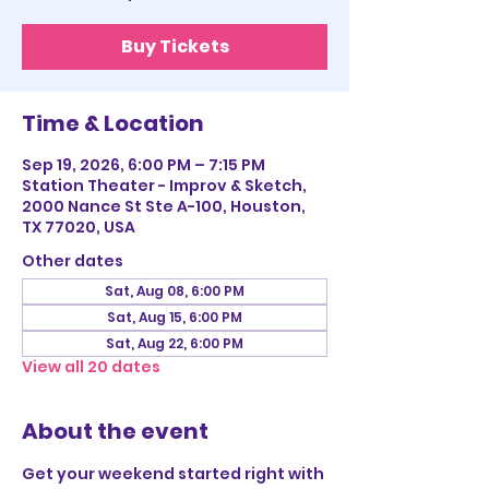
Buy Tickets
Time & Location
Sep 19, 2026, 6:00 PM – 7:15 PM
Station Theater - Improv & Sketch,
2000 Nance St Ste A-100, Houston,
TX 77020, USA
Other dates
Sat, Aug 08, 6:00 PM
Sat, Aug 15, 6:00 PM
Sat, Aug 22, 6:00 PM
View all 20 dates
About the event
Get your weekend started right with 