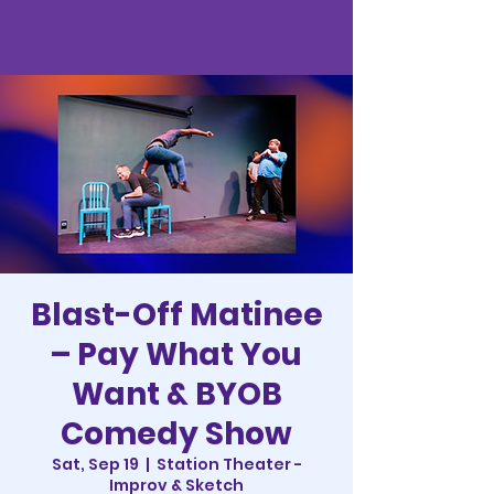
Blast-Off Matinee
– Pay What You
Want & BYOB
Comedy Show
Sat, Sep 19
  |  
Station Theater -
Improv & Sketch