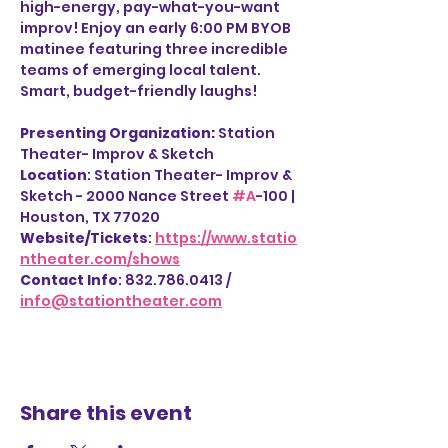
high-energy, pay-what-you-want 
improv! Enjoy an early 6:00 PM BYOB 
matinee featuring three incredible 
teams of emerging local talent. 
Smart, budget-friendly laughs!
Presenting Organization: 
Station 
Theater- Improv & Sketch
Location
: Station Theater- Improv & 
Sketch - 2000 Nance Street 
#A
-100 | 
Houston, TX 77020
Website/Tickets
: 
https://www.statio
ntheater.com/shows
Contact Info
: 832.786.0413 / 
info@stationtheater.com
Share this event