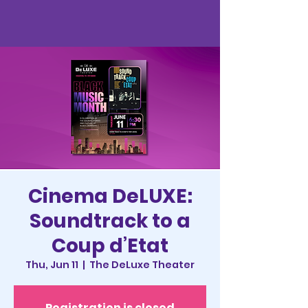
Cinema DeLUXE:
Soundtrack to a
Coup d’Etat
Thu, Jun 11
  |  
The DeLuxe Theater
Registration is closed