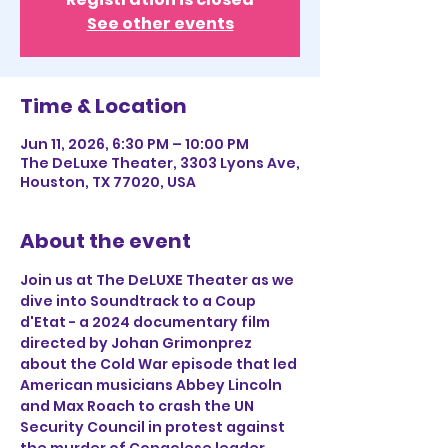
See other events
Time & Location
Jun 11, 2026, 6:30 PM – 10:00 PM
The DeLuxe Theater, 3303 Lyons Ave,
Houston, TX 77020, USA
About the event
Join us at The DeLUXE Theater as we 
dive into Soundtrack to a Coup 
d'Etat - a 2024 documentary film 
directed by Johan Grimonprez 
about the Cold War episode that led 
American musicians Abbey Lincoln 
and Max Roach to crash the UN 
Security Council in protest against 