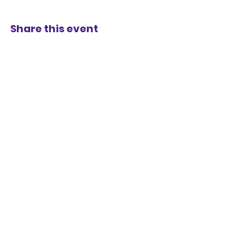
Share this event
STAY UP TO DATE
KEEP UP WITH
THE DISTRICT
JOIN