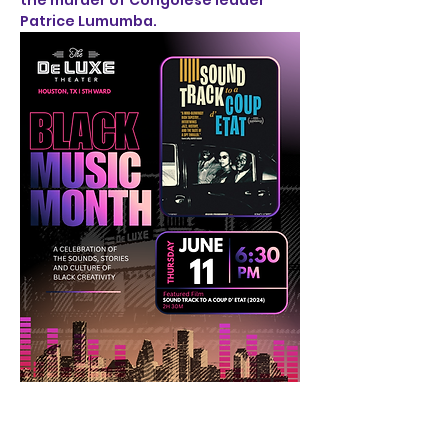
the murder of Congolese leader 
Patrice Lumumba.