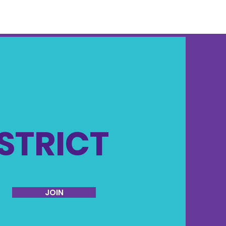
ISTRICT
JOIN