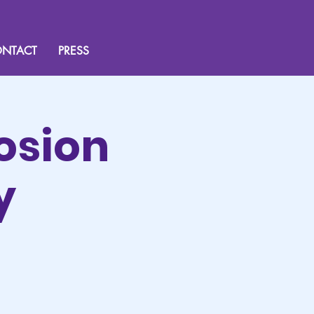
NTACT
PRESS
osion
y