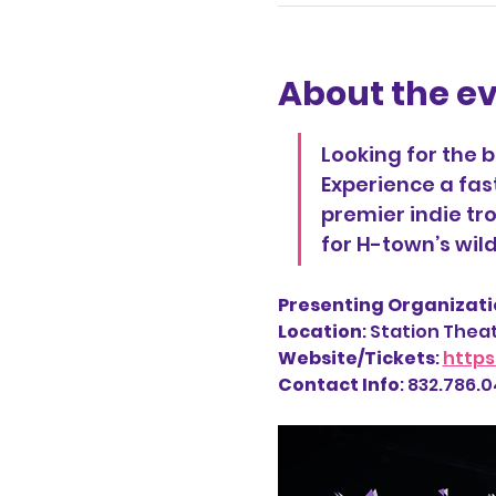
About the e
Looking for the 
Experience a fas
premier indie tro
for H-town’s wi
Presenting Organizatio
Location
: Station Thea
Website/Tickets
: 
https
Contact Info
: 832.786.04