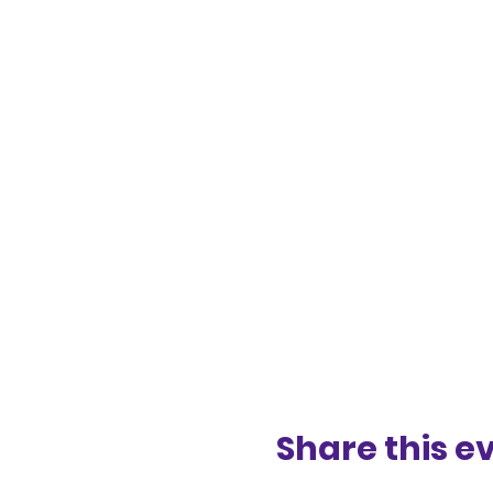
Share this e