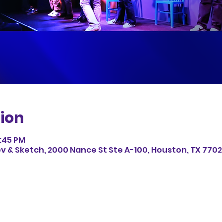
ion
8:45 PM
v & Sketch, 2000 Nance St Ste A-100, Houston, TX 7702