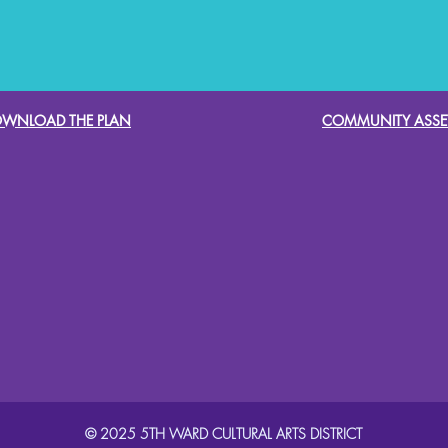
WNLOAD THE PLAN
COMMUNITY ASSE
© 2025 5TH WARD CULTURAL ARTS DISTRICT