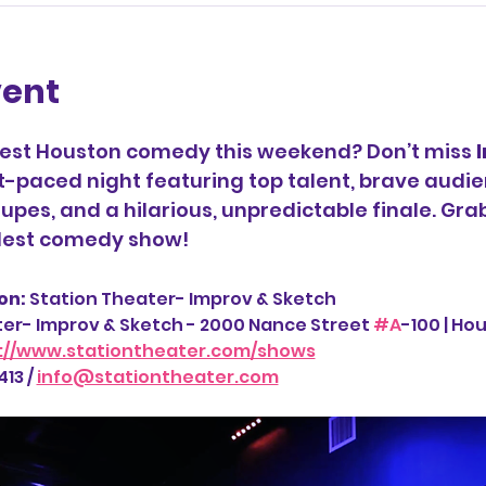
vent
best Houston comedy this weekend? Don’t miss 
t-paced night featuring top talent, brave audie
upes, and a hilarious, unpredictable finale. Gra
ldest comedy show!
n: 
Station Theater- Improv & Sketch
ter- Improv & Sketch - 2000 Nance Street 
#A
-100 | Ho
://www.stationtheater.com/shows
13 / 
info@stationtheater.com