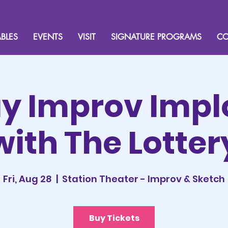
BLES
EVENTS
VISIT
SIGNATURE PROGRAMS
CO
ay Improv Impl
with The Lotter
Fri, Aug 28
  |  
Station Theater - Improv & Sketch
Buy Tickets