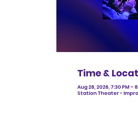
Time & Locat
Aug 28, 2026, 7:30 PM – 
Station Theater - Impro