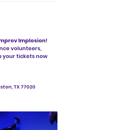
Improv Implosion
! 
nce volunteers, 
b your tickets now 
uston, TX 77020