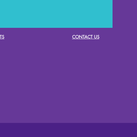
TS
CONTACT US