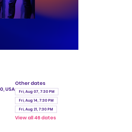
Other dates
0, USA
Fri, Aug 07, 7:30 PM
Fri, Aug 14, 7:30 PM
Fri, Aug 21, 7:30 PM
View all 46 dates