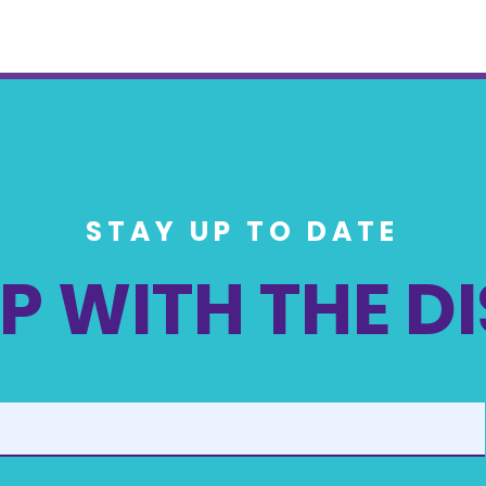
STAY UP TO DATE
P WITH THE D