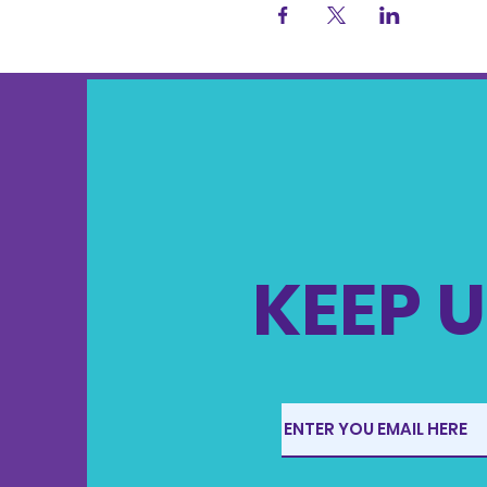
KEEP U