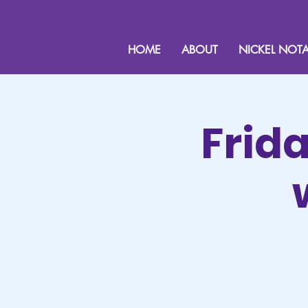
HOME
ABOUT
NICKEL NOTA
Frid