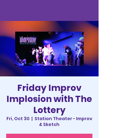
Friday Improv
Implosion with The
Lottery
Fri, Oct 30
  |  
Station Theater - Improv
& Sketch