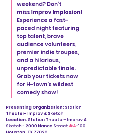
weekend? Don’t 
miss 
Improv Implosion
! 
Experience a fast-
paced night featuring 
top talent, brave 
audience volunteers, 
premier indie troupes, 
and a hilarious, 
unpredictable finale. 
Grab your tickets now 
for H-town’s wildest 
comedy show!
Presenting Organization: 
Station 
Theater- Improv & Sketch
Location
: Station Theater- Improv & 
Sketch - 2000 Nance Street 
#A
-100 | 
Houston, TX 77020