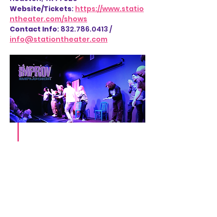
Website/Tickets
: 
https://www.statio
ntheater.com/shows
Contact Info
: 832.786.0413 / 
info@stationtheater.com
Share this event