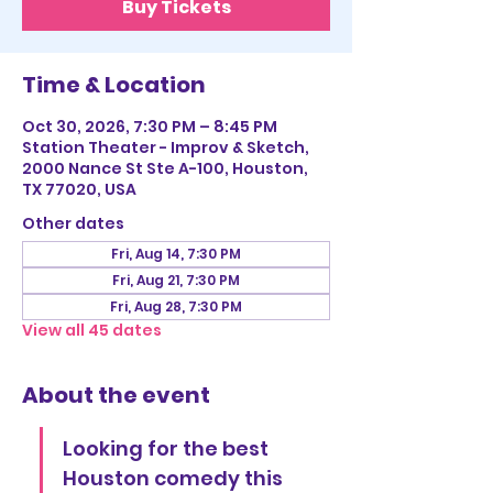
Buy Tickets
Time & Location
Oct 30, 2026, 7:30 PM – 8:45 PM
Station Theater - Improv & Sketch,
2000 Nance St Ste A-100, Houston,
TX 77020, USA
Other dates
Fri, Aug 14, 7:30 PM
Fri, Aug 21, 7:30 PM
Fri, Aug 28, 7:30 PM
View all 45 dates
About the event
Looking for the best 
Houston comedy this 