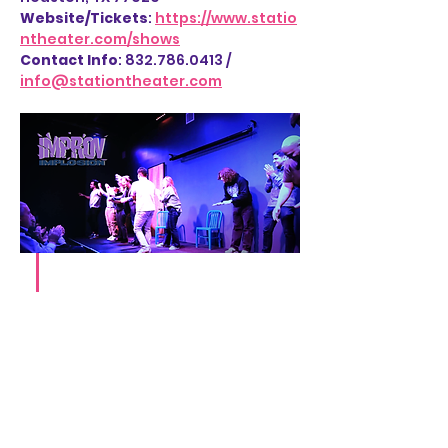
Website/Tickets
: 
https://www.statio
ntheater.com/shows
Contact Info
: 832.786.0413 / 
info@stationtheater.com
Share this event