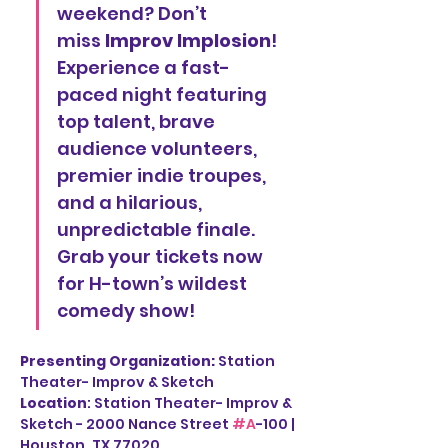
weekend? Don’t 
miss 
Improv Implosion
! 
Experience a fast-
paced night featuring 
top talent, brave 
audience volunteers, 
premier indie troupes, 
and a hilarious, 
unpredictable finale. 
Grab your tickets now 
for H-town’s wildest 
comedy show!
Presenting Organization: 
Station 
Theater- Improv & Sketch
Location
: Station Theater- Improv & 
Sketch - 2000 Nance Street 
#A
-100 | 
Houston, TX 77020