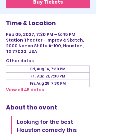
Buy Tickets
Time & Location
Feb 05, 2027, 7:30 PM – 8:45 PM
Station Theater - Improv & Sketch,
2000 Nance St Ste A-100, Houston,
TX 77020, USA
Other dates
Fri, Aug 14, 7:30 PM
Fri, Aug 21, 7:30 PM
Fri, Aug 28, 7:30 PM
View all 45 dates
About the event
Looking for the best 
Houston comedy this 