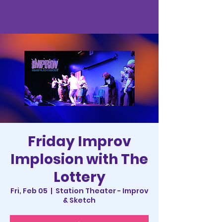
Friday Improv
Implosion with The
Lottery
Fri, Feb 05
  |  
Station Theater - Improv
& Sketch