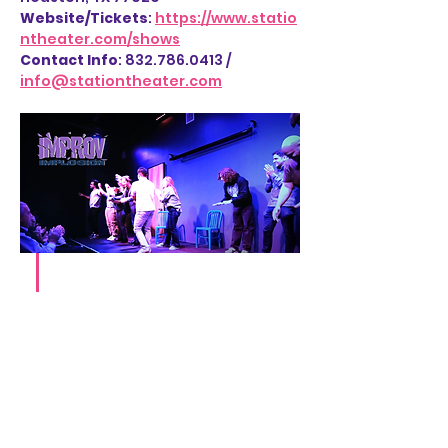
Website/Tickets
: 
https://www.statio
ntheater.com/shows
Contact Info
: 832.786.0413 / 
info@stationtheater.com
Share this event