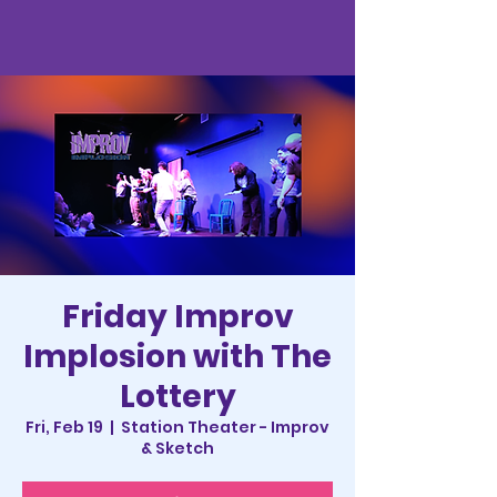
Friday Improv
Implosion with The
Lottery
Fri, Feb 19
  |  
Station Theater - Improv
& Sketch