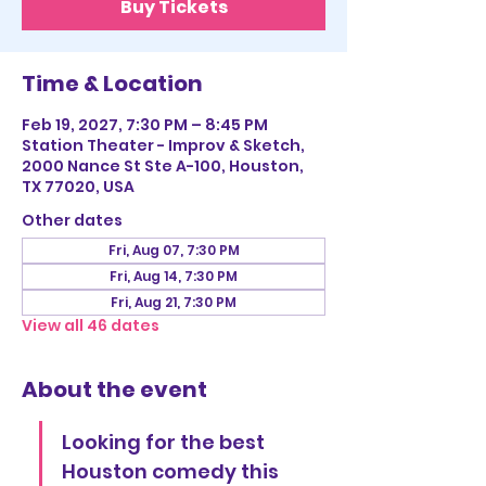
Buy Tickets
Time & Location
Feb 19, 2027, 7:30 PM – 8:45 PM
Station Theater - Improv & Sketch,
2000 Nance St Ste A-100, Houston,
TX 77020, USA
Other dates
Fri, Aug 07, 7:30 PM
Fri, Aug 14, 7:30 PM
Fri, Aug 21, 7:30 PM
View all 46 dates
About the event
Looking for the best 
Houston comedy this 