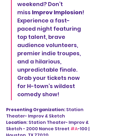
weekend? Don’t 
miss 
Improv Implosion
! 
Experience a fast-
paced night featuring 
top talent, brave 
audience volunteers, 
premier indie troupes, 
and a hilarious, 
unpredictable finale. 
Grab your tickets now 
for H-town’s wildest 
comedy show!
Presenting Organization: 
Station 
Theater- Improv & Sketch
Location
: Station Theater- Improv & 
Sketch - 2000 Nance Street 
#A
-100 | 
Houston, TX 77020