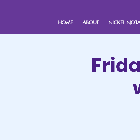
HOME
ABOUT
NICKEL NOTA
Frid