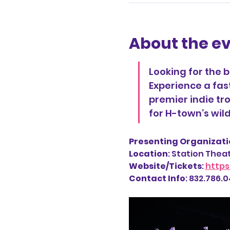
About the e
Looking for the 
Experience a fas
premier indie tro
for H-town’s wi
Presenting Organizatio
Location
: Station Thea
Website/Tickets
: 
https
Contact Info
: 832.786.04