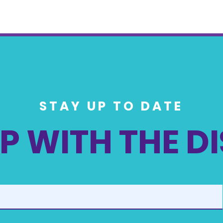
STAY UP TO DATE
P WITH THE D