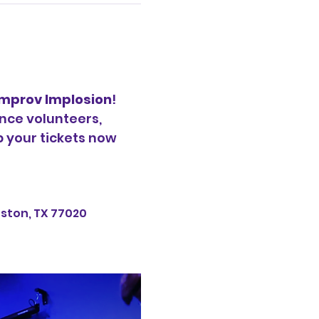
Improv Implosion
! 
nce volunteers, 
b your tickets now 
uston, TX 77020