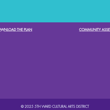
WNLOAD THE PLAN
COMMUNITY ASSE
© 2025 5TH WARD CULTURAL ARTS DISTRICT