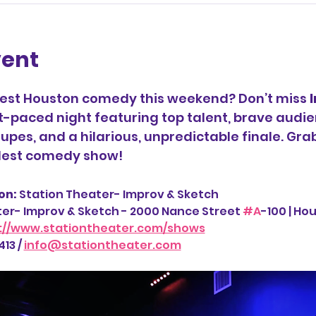
vent
best Houston comedy this weekend? Don’t miss 
t-paced night featuring top talent, brave audie
upes, and a hilarious, unpredictable finale. Gra
ldest comedy show!
n: 
Station Theater- Improv & Sketch
ter- Improv & Sketch - 2000 Nance Street 
#A
-100 | Ho
://www.stationtheater.com/shows
13 / 
info@stationtheater.com