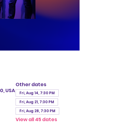
Other dates
0, USA
Fri, Aug 14, 7:30 PM
Fri, Aug 21, 7:30 PM
Fri, Aug 28, 7:30 PM
View all 45 dates