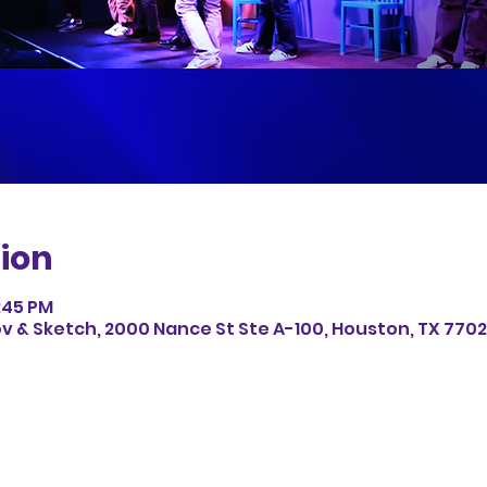
ion
8:45 PM
v & Sketch, 2000 Nance St Ste A-100, Houston, TX 7702