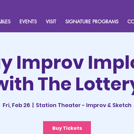
BLES
EVENTS
VISIT
SIGNATURE PROGRAMS
CO
ay Improv Impl
with The Lotter
Fri, Feb 26
  |  
Station Theater - Improv & Sketch
Buy Tickets