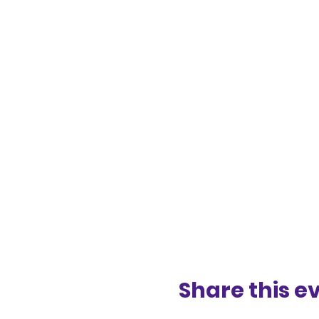
Share this e