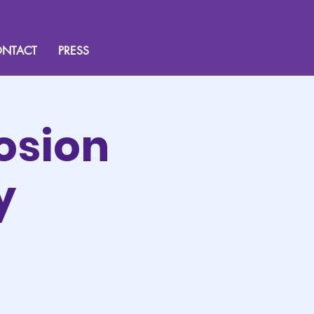
NTACT
PRESS
osion
y