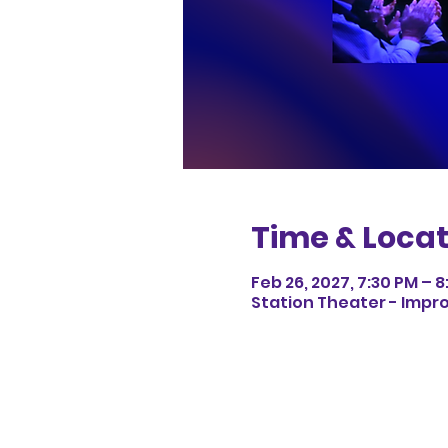
Time & Locat
Feb 26, 2027, 7:30 PM – 
Station Theater - Impro