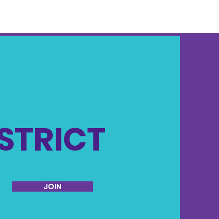
ISTRICT
JOIN