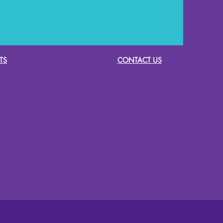
TS
CONTACT US