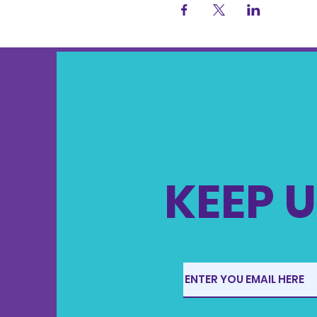
KEEP U