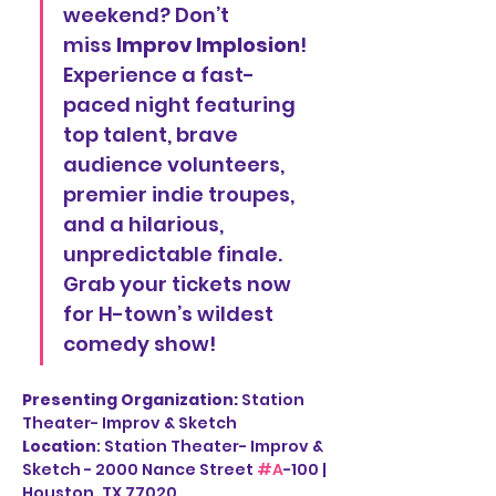
weekend? Don’t 
miss 
Improv Implosion
! 
Experience a fast-
paced night featuring 
top talent, brave 
audience volunteers, 
premier indie troupes, 
and a hilarious, 
unpredictable finale. 
Grab your tickets now 
for H-town’s wildest 
comedy show!
Presenting Organization: 
Station 
Theater- Improv & Sketch
Location
: Station Theater- Improv & 
Sketch - 2000 Nance Street 
#A
-100 | 
Houston, TX 77020