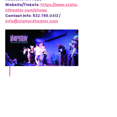
Website/Tickets
: 
https://www.statio
ntheater.com/shows
Contact Info
: 832.786.0413 / 
info@stationtheater.com
Share this event