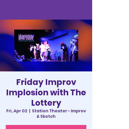
Friday Improv
Implosion with The
Lottery
Fri, Apr 02
  |  
Station Theater - Improv
& Sketch