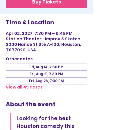
Buy Tickets
Time & Location
Apr 02, 2027, 7:30 PM – 8:45 PM
Station Theater - Improv & Sketch,
2000 Nance St Ste A-100, Houston,
TX 77020, USA
Other dates
Fri, Aug 14, 7:30 PM
Fri, Aug 21, 7:30 PM
Fri, Aug 28, 7:30 PM
View all 45 dates
About the event
Looking for the best 
Houston comedy this 