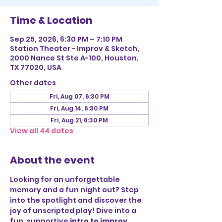
Time & Location
Sep 25, 2026, 6:30 PM – 7:10 PM
Station Theater - Improv & Sketch,
2000 Nance St Ste A-100, Houston,
TX 77020, USA
Other dates
Fri, Aug 07, 6:30 PM
Fri, Aug 14, 6:30 PM
Fri, Aug 21, 6:30 PM
View all 44 dates
About the event
Looking for an unforgettable 
memory and a fun night out? Step 
into the spotlight and discover the 
joy of unscripted play! Dive into a 
fun, supportive 
intro to improv