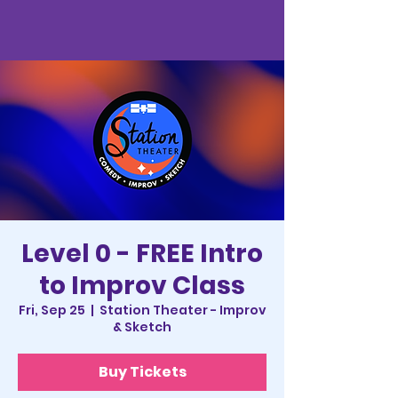
Level 0 - FREE Intro
to Improv Class
Fri, Sep 25
  |  
Station Theater - Improv
& Sketch
Buy Tickets