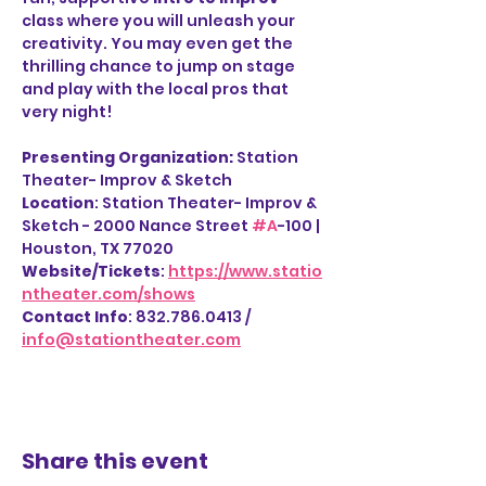
class where you will unleash your 
creativity. You may even get the 
thrilling chance to jump on stage 
and play with the local pros that 
very night!
Presenting Organization: 
Station 
Theater- Improv & Sketch
Location
: Station Theater- Improv & 
Sketch - 2000 Nance Street 
#A
-100 | 
Houston, TX 77020
Website/Tickets
: 
https://www.statio
ntheater.com/shows
Contact Info
: 832.786.0413 / 
info@stationtheater.com
Share this event