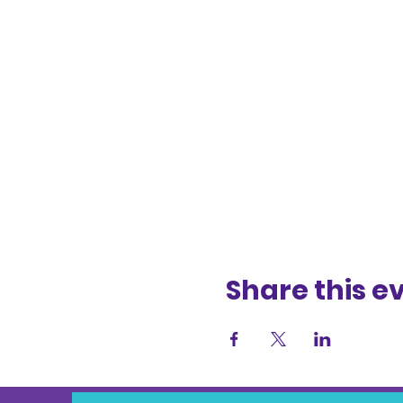
Share this e