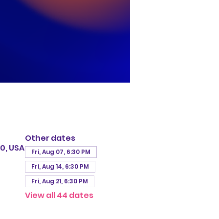
Other dates
0, USA
Fri, Aug 07, 6:30 PM
Fri, Aug 14, 6:30 PM
Fri, Aug 21, 6:30 PM
View all 44 dates