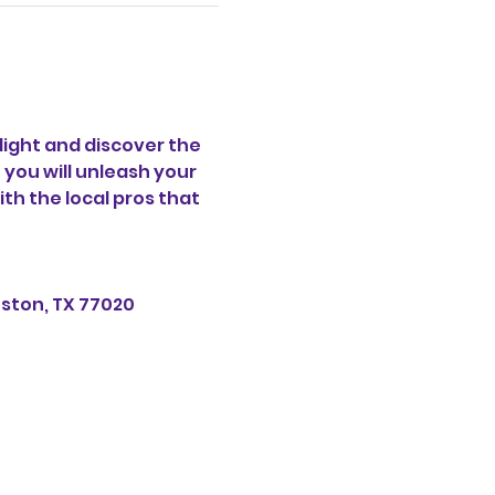
ight and discover the 
 you will unleash your 
th the local pros that 
uston, TX 77020