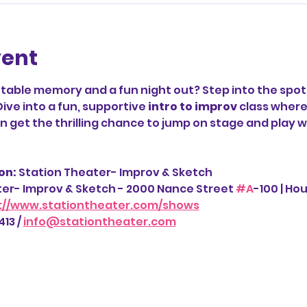
vent
table memory and a fun night out? Step into the spotl
Dive into a fun, supportive 
intro to improv
 class where
 get the thrilling chance to jump on stage and play wi
n: 
Station Theater- Improv & Sketch
ter- Improv & Sketch - 2000 Nance Street 
#A
-100 | Ho
://www.stationtheater.com/shows
13 / 
info@stationtheater.com