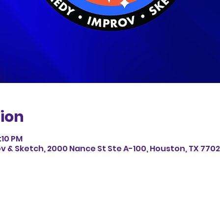
ion
:10 PM
v & Sketch, 2000 Nance St Ste A-100, Houston, TX 7702