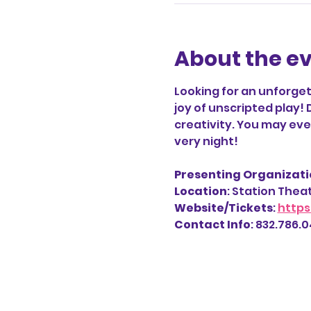
About the e
Looking for an unforget
joy of unscripted play! 
creativity. You may even
very night!
Presenting Organizatio
Location
: Station Thea
Website/Tickets
: 
https
Contact Info
: 832.786.04