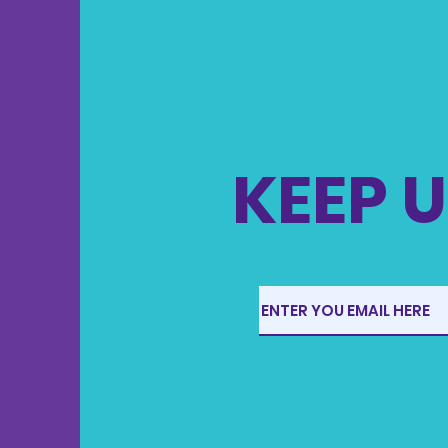
KEEP U