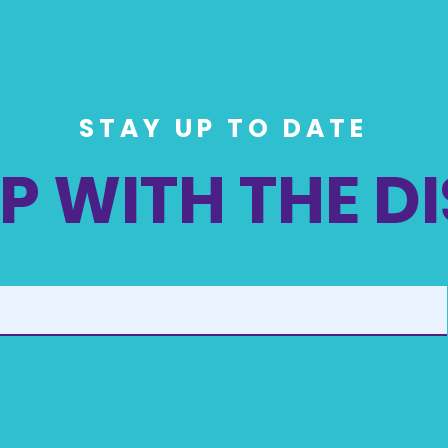
STAY UP TO DATE
P WITH THE D