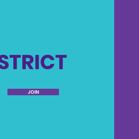
ISTRICT
JOIN