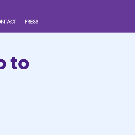
NTACT
PRESS
o to