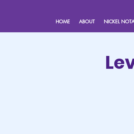
HOME
ABOUT
NICKEL NOTA
Lev