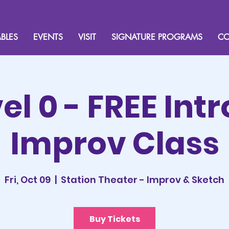
BLES
EVENTS
VISIT
SIGNATURE PROGRAMS
CO
el 0 - FREE Intr
Improv Class
Fri, Oct 09
  |  
Station Theater - Improv & Sketch
Buy Tickets