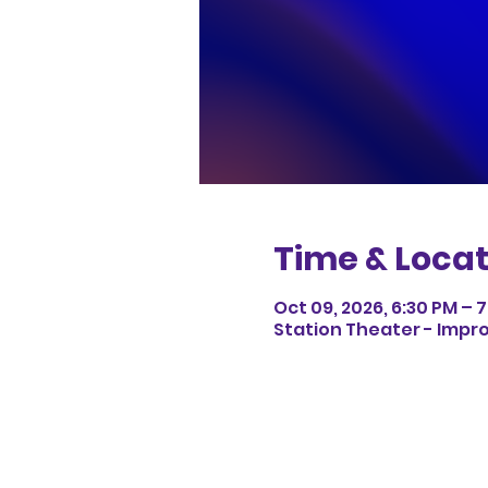
Time & Locat
Oct 09, 2026, 6:30 PM – 7
Station Theater - Impro