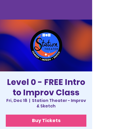
Level 0 - FREE Intro
to Improv Class
Fri, Dec 18
  |  
Station Theater - Improv
& Sketch
Buy Tickets