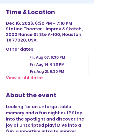
Time & Location
Dec 18, 2026, 6:30 PM – 7:10 PM
Station Theater - Improv & Sketch,
2000 Nance St Ste A-100, Houston,
TX 77020, USA
Other dates
Fri, Aug 07, 6:30 PM
Fri, Aug 14, 6:30 PM
Fri, Aug 21, 6:30 PM
View all 44 dates
About the event
Looking for an unforgettable 
memory and a fun night out? Step 
into the spotlight and discover the 
joy of unscripted play! Dive into a 
fun, supportive 
intro to improv