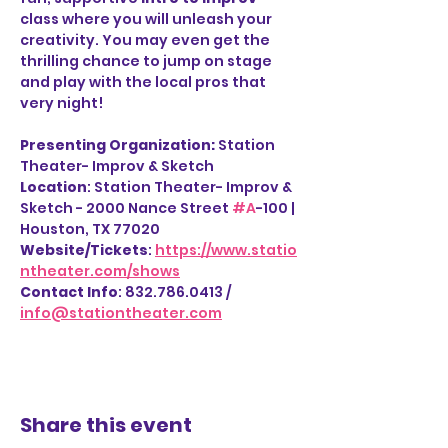
class where you will unleash your 
creativity. You may even get the 
thrilling chance to jump on stage 
and play with the local pros that 
very night!
Presenting Organization: 
Station 
Theater- Improv & Sketch
Location
: Station Theater- Improv & 
Sketch - 2000 Nance Street 
#A
-100 | 
Houston, TX 77020
Website/Tickets
: 
https://www.statio
ntheater.com/shows
Contact Info
: 832.786.0413 / 
info@stationtheater.com
Share this event