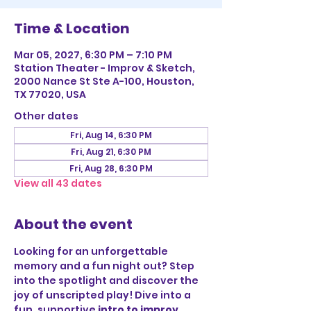
Time & Location
Mar 05, 2027, 6:30 PM – 7:10 PM
Station Theater - Improv & Sketch,
2000 Nance St Ste A-100, Houston,
TX 77020, USA
Other dates
Fri, Aug 14, 6:30 PM
Fri, Aug 21, 6:30 PM
Fri, Aug 28, 6:30 PM
View all 43 dates
About the event
Looking for an unforgettable 
memory and a fun night out? Step 
into the spotlight and discover the 
joy of unscripted play! Dive into a 
fun, supportive 
intro to improv