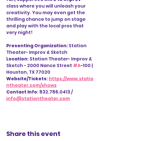
class where you will unleash your 
creativity. You may even get the 
thrilling chance to jump on stage 
and play with the local pros that 
very night!
Presenting Organization: 
Station 
Theater- Improv & Sketch
Location
: Station Theater- Improv & 
Sketch - 2000 Nance Street 
#A
-100 | 
Houston, TX 77020
Website/Tickets
: 
https://www.statio
ntheater.com/shows
Contact Info
: 832.786.0413 / 
info@stationtheater.com
Share this event