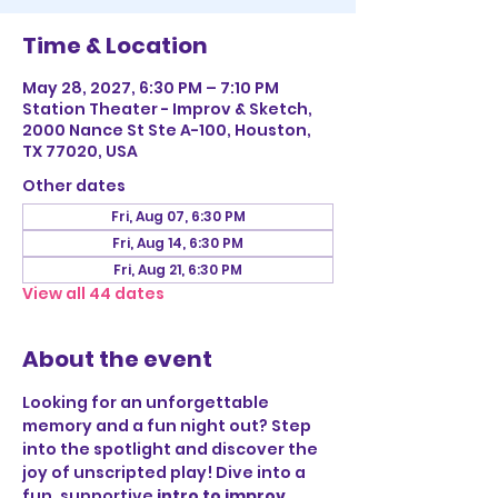
Time & Location
May 28, 2027, 6:30 PM – 7:10 PM
Station Theater - Improv & Sketch,
2000 Nance St Ste A-100, Houston,
TX 77020, USA
Other dates
Fri, Aug 07, 6:30 PM
Fri, Aug 14, 6:30 PM
Fri, Aug 21, 6:30 PM
View all 44 dates
About the event
Looking for an unforgettable 
memory and a fun night out? Step 
into the spotlight and discover the 
joy of unscripted play! Dive into a 
fun, supportive 
intro to improv