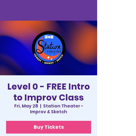
Level 0 - FREE Intro
to Improv Class
Fri, May 28
  |  
Station Theater -
Improv & Sketch
Buy Tickets