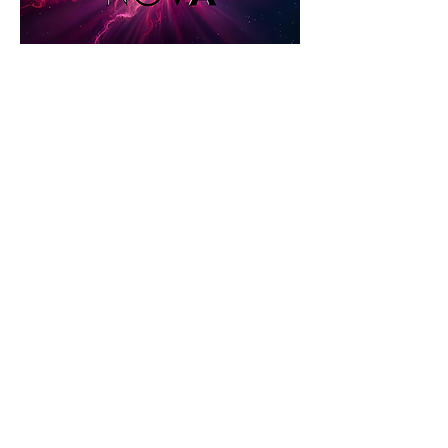
Share this event
STAY UP TO DATE
KEEP UP WITH
THE DISTRICT