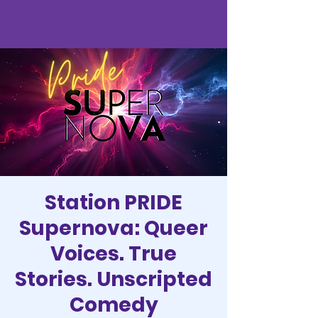
Station PRIDE
Supernova: Queer
Voices. True
Stories. Unscripted
Comedy