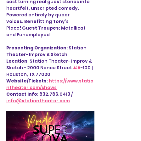
cast turning real guest stories into 
heartfelt, unscripted comedy. 
Powered entirely by queer 
voices. Benefitting Tony's 
Place! 
Guest Troupes
: Metallicat 
and Funemployed
Presenting Organization: 
Station 
Theater- Improv & Sketch
Location
: Station Theater- Improv & 
Sketch - 2000 Nance Street 
#A
-100 | 
Houston, TX 77020
Website/Tickets
: 
https://www.statio
ntheater.com/shows
Contact Info
: 832.786.0413 / 
info@stationtheater.com