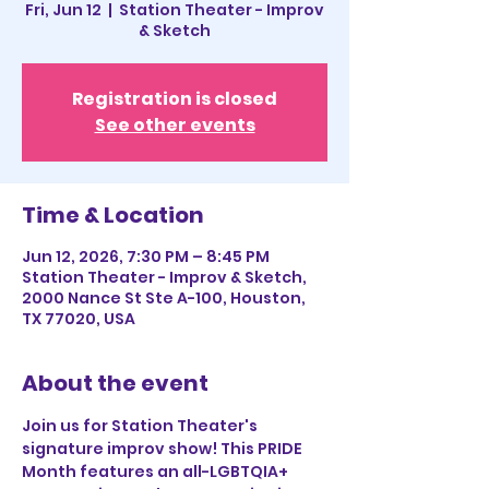
Fri, Jun 12
  |  
Station Theater - Improv
& Sketch
Registration is closed
See other events
Time & Location
Jun 12, 2026, 7:30 PM – 8:45 PM
Station Theater - Improv & Sketch,
2000 Nance St Ste A-100, Houston,
TX 77020, USA
About the event
Join us for Station Theater's 
signature improv show! This PRIDE 
Month features an all-LGBTQIA+ 