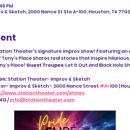
:45 PM
v & Sketch, 2000 Nance St Ste A-100, Houston, TX 7702
vent
ation Theater's signature improv show! Featuring an a
ony's Place shares real stories that inspire hilarious,
y's Place! 
Guest Troupes
: Let It Out and Black Hole 
n: 
Station Theater- Improv & Sketch
ter- Improv & Sketch - 2000 Nance Street 
#A
-100 | Ho
://www.stationtheater.com/shows
13 / 
info@stationtheater.com