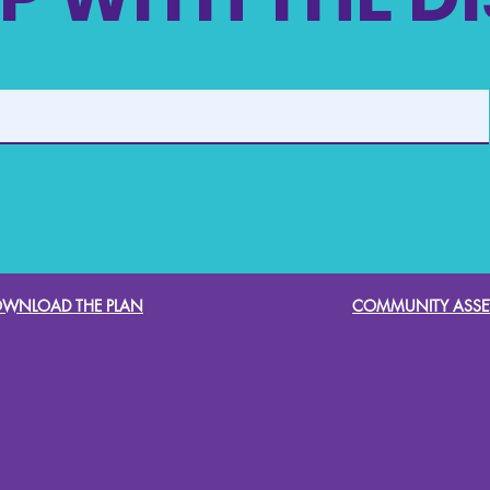
WNLOAD THE PLAN
COMMUNITY ASSE