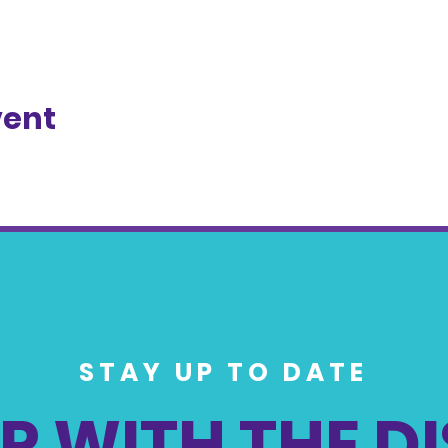
vent
STAY UP TO DATE
P WITH THE D