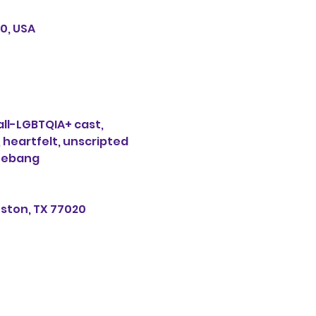
0, USA
ll-LGBTQIA+ cast, 
 heartfelt, unscripted 
Shebang
uston, TX 77020