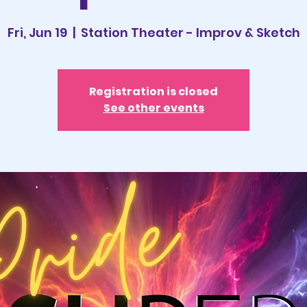
Fri, Jun 19
  |  
Station Theater - Improv & Sketch
Registration is closed
See other events