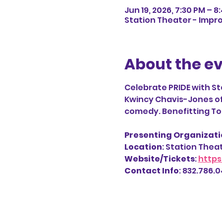
Jun 19, 2026, 7:30 PM – 8
Station Theater - Impro
About the e
Celebrate PRIDE with St
Kwincy Chavis-Jones of T
comedy. Benefitting Ton
Presenting Organizatio
Location
: Station Thea
Website/Tickets
: 
https
Contact Info
: 832.786.04