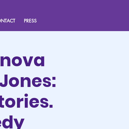
NTACT
PRESS
rnova
Jones:
tories.
edy