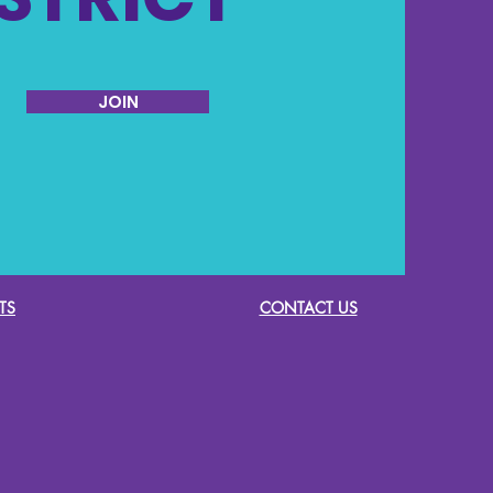
JOIN
TS
CONTACT US