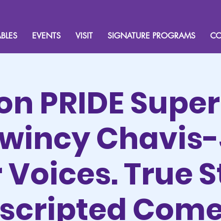
BLES
EVENTS
VISIT
SIGNATURE PROGRAMS
CO
ion PRIDE Supe
Kwincy Chavis-
Voices. True S
scripted Com