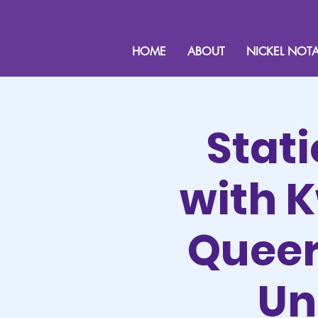
HOME
ABOUT
NICKEL NOTA
Stat
with 
Queer 
Un