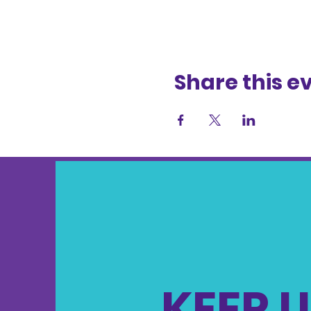
Share this e
KEEP U