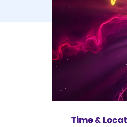
Time & Locat