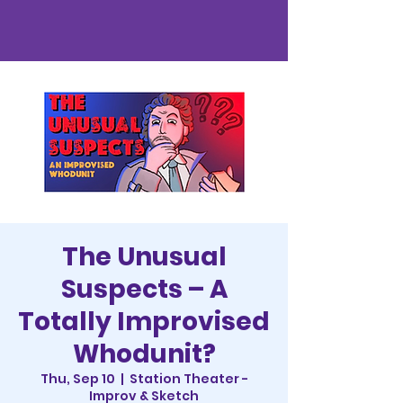
The Unusual
Suspects – A
Totally Improvised
Whodunit?
Thu, Sep 10
  |  
Station Theater -
Improv & Sketch