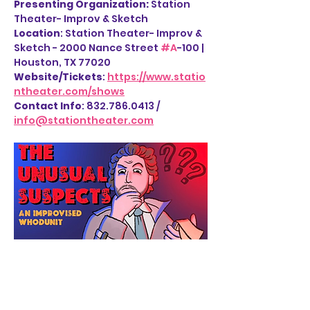
Presenting Organization: 
Station 
Theater- Improv & Sketch
Location
: Station Theater- Improv & 
Sketch - 2000 Nance Street 
#A
-100 | 
Houston, TX 77020
Website/Tickets
: 
https://www.statio
ntheater.com/shows
Contact Info
: 832.786.0413 / 
info@stationtheater.com