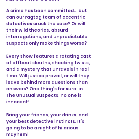
A crime has been committed... but 
can our ragtag team of eccentric 
detectives crack the case? Or will 
their wild theories, absurd 
interrogations, and unpredictable 
suspects only make things worse?
Every show features a rotating cast 
of offbeat sleuths, shocking twists, 
and a mystery that unravels in real 
time. Will justice prevail, or will they 
leave behind more questions than 
answers? One thing’s for sure: in 
The Unusual Suspects, no one is 
innocent!
Bring your friends, your drinks, and 
your best detective instincts. It’s 
going to be a night of hilarious 
mayhem!