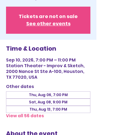
Tickets are not on sale
See other events
Time & Location
Sep 10, 2026, 7:00 PM – 11:00 PM
Station Theater - Improv & Sketch,
2000 Nance St Ste A-100, Houston,
TX 77020, USA
Other dates
Thu, Aug 06, 7:00 PM
Sat, Aug 08, 9:00 PM
Thu, Aug 13, 7:00 PM
View all 56 dates
About the event