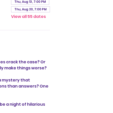
Thu, Aug 13, 7:00 PM
Thu, Aug 20, 7:00 PM
View all 55 dates
es crack the case? Or 
only make things worse?
a mystery that 
stions than answers? One 
be a night of hilarious 