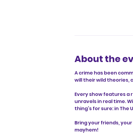
About the e
A crime has been commit
will their wild theorie
Every show features a r
unravels in real time. W
thing’s for sure: in The
Bring your friends, your 
mayhem!