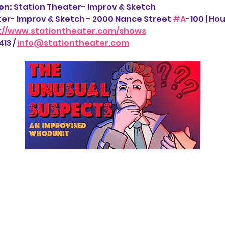
n: 
Station Theater- Improv & Sketch
ter- Improv & Sketch - 2000 Nance Street 
#A
-100 | Ho
://www.stationtheater.com/shows
13 / 
info@stationtheater.com