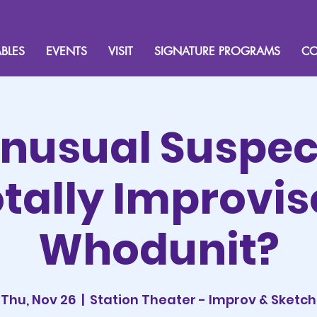
BLES
EVENTS
VISIT
SIGNATURE PROGRAMS
CO
nusual Suspec
tally Improvi
Whodunit?
Thu, Nov 26
  |  
Station Theater - Improv & Sketch