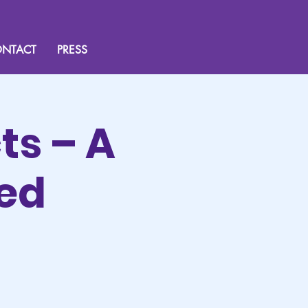
NTACT
PRESS
ts – A
sed