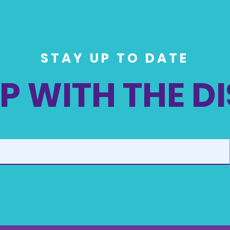
STAY UP TO DATE
P WITH THE D