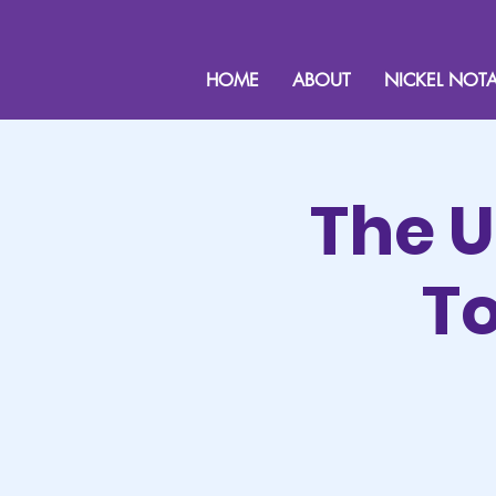
HOME
ABOUT
NICKEL NOTA
The U
To