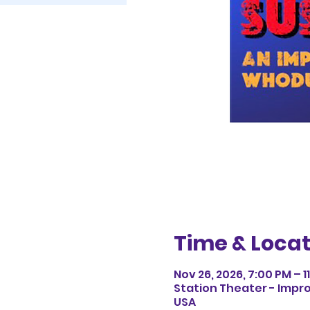
Time & Locat
Nov 26, 2026, 7:00 PM – 1
Station Theater - Impro
USA