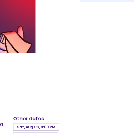
Other dates
0,
Sat, Aug 08, 9:00 PM