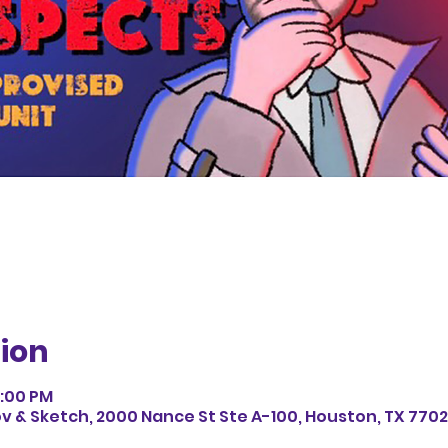
ion
1:00 PM
v & Sketch, 2000 Nance St Ste A-100, Houston, TX 7702