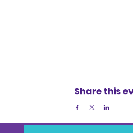
Share this e