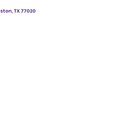
uston, TX 77020