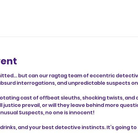
vent
ted... but can our ragtag team of eccentric detectiv
s, absurd interrogations, and unpredictable suspects 
otating cast of offbeat sleuths, shocking twists, and 
ill justice prevail, or will they leave behind more que
 Unusual Suspects, no one is innocent!
drinks, and your best detective instincts. It’s going to 