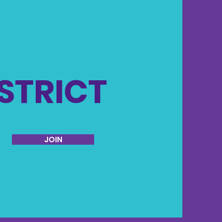
ISTRICT
JOIN