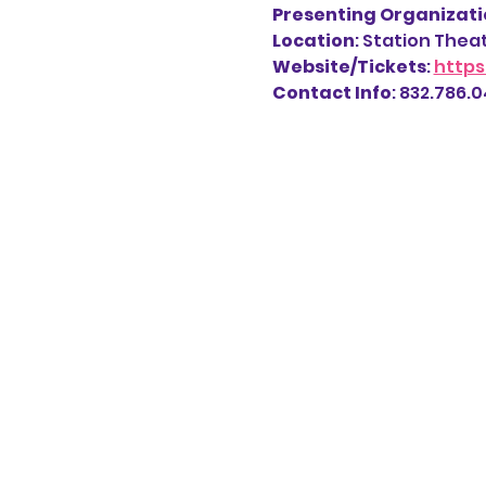
Presenting Organizatio
Location
: Station Thea
Website/Tickets
: 
https
Contact Info
: 832.786.04