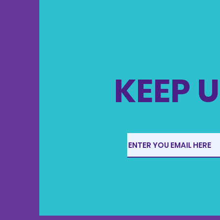
KEEP U