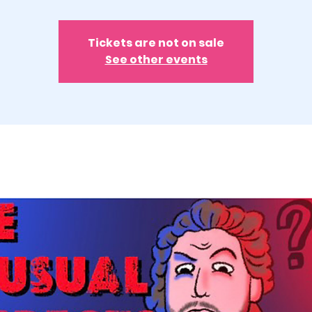
Tickets are not on sale
See other events