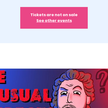
Tickets are not on sale
See other events