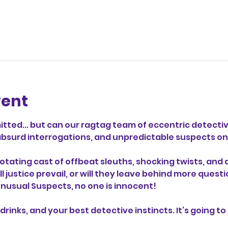
vent
ted... but can our ragtag team of eccentric detectiv
s, absurd interrogations, and unpredictable suspects 
otating cast of offbeat sleuths, shocking twists, and 
ill justice prevail, or will they leave behind more que
 Unusual Suspects, no one is innocent!
drinks, and your best detective instincts. It’s going to 