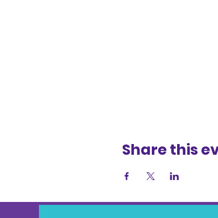
Share this e