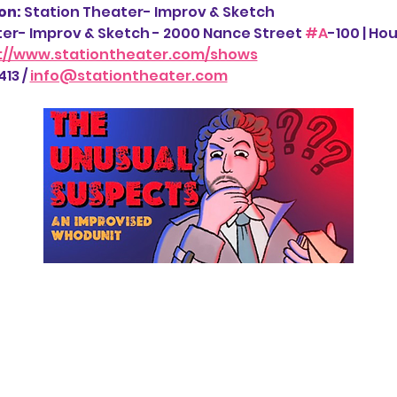
n: 
Station Theater- Improv & Sketch
ter- Improv & Sketch - 2000 Nance Street 
#A
-100 | Ho
://www.stationtheater.com/shows
13 / 
info@stationtheater.com