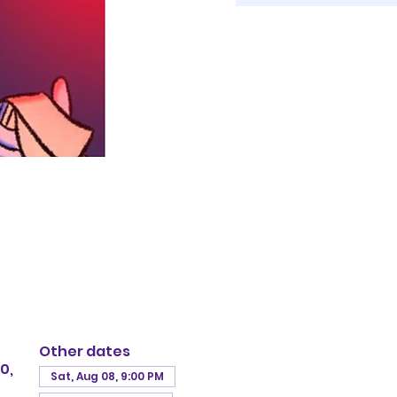
Other dates
0,
Sat, Aug 08, 9:00 PM