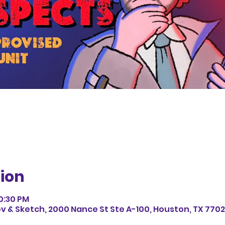
ion
10:30 PM
v & Sketch, 2000 Nance St Ste A-100, Houston, TX 7702