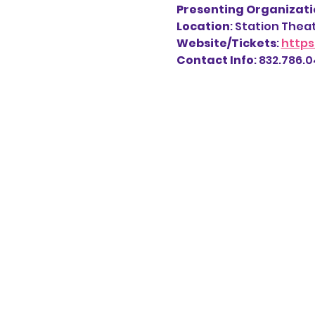
Presenting Organizatio
Location
: Station Thea
Website/Tickets
: 
https
Contact Info
: 832.786.04