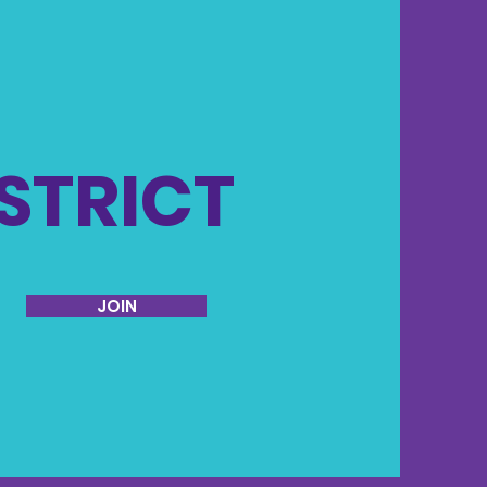
ISTRICT
JOIN