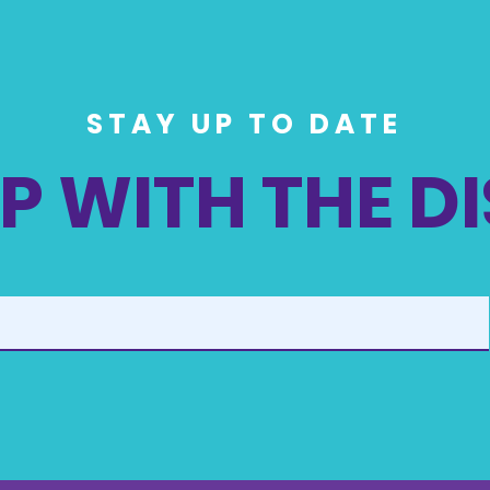
STAY UP TO DATE
P WITH THE D