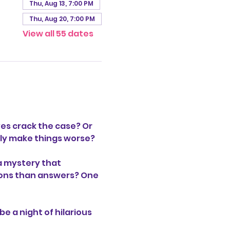
Thu, Aug 13, 7:00 PM
Thu, Aug 20, 7:00 PM
View all 55 dates
es crack the case? Or 
only make things worse?
a mystery that 
stions than answers? One 
be a night of hilarious 