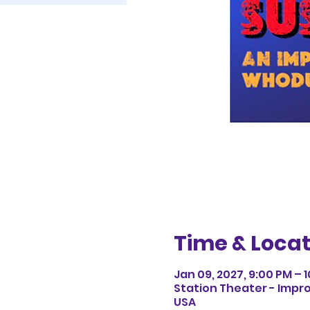
Time & Locat
Jan 09, 2027, 9:00 PM – 
Station Theater - Impro
USA