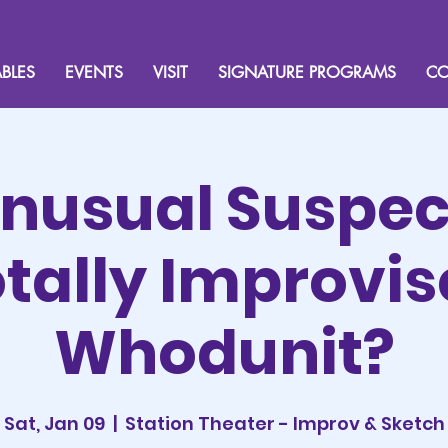
BLES
EVENTS
VISIT
SIGNATURE PROGRAMS
CO
nusual Suspec
tally Improvi
Whodunit?
Sat, Jan 09
  |  
Station Theater - Improv & Sketch