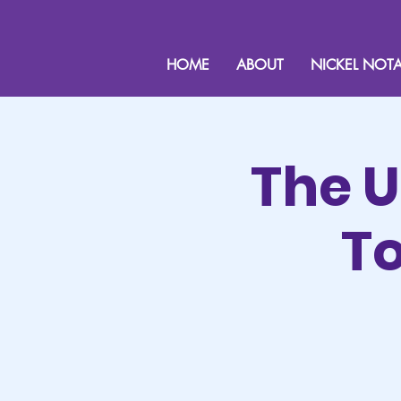
HOME
ABOUT
NICKEL NOTA
The U
To