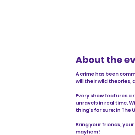
About the e
A crime has been commit
will their wild theorie
Every show features a r
unravels in real time. W
thing’s for sure: in The
Bring your friends, your 
mayhem!