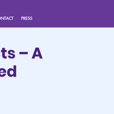
NTACT
PRESS
ts – A
sed