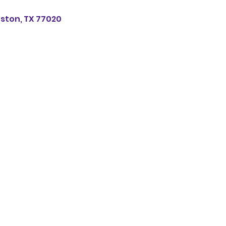
uston, TX 77020