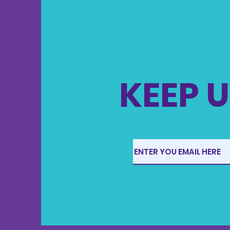
KEEP U