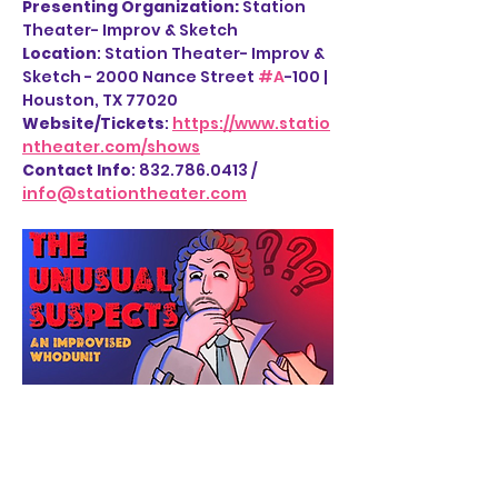
Presenting Organization: 
Station 
Theater- Improv & Sketch
Location
: Station Theater- Improv & 
Sketch - 2000 Nance Street 
#A
-100 | 
Houston, TX 77020
Website/Tickets
: 
https://www.statio
ntheater.com/shows
Contact Info
: 832.786.0413 / 
info@stationtheater.com