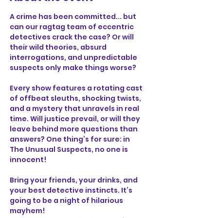
A crime has been committed... but 
can our ragtag team of eccentric 
detectives crack the case? Or will 
their wild theories, absurd 
interrogations, and unpredictable 
suspects only make things worse?
Every show features a rotating cast 
of offbeat sleuths, shocking twists, 
and a mystery that unravels in real 
time. Will justice prevail, or will they 
leave behind more questions than 
answers? One thing’s for sure: in 
The Unusual Suspects, no one is 
innocent!
Bring your friends, your drinks, and 
your best detective instincts. It’s 
going to be a night of hilarious 
mayhem!