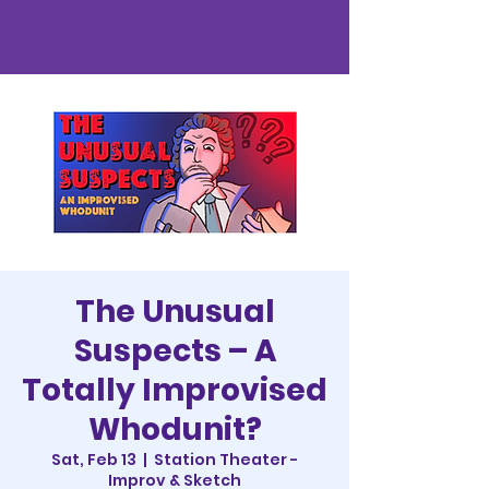
The Unusual
Suspects – A
Totally Improvised
Whodunit?
Sat, Feb 13
  |  
Station Theater -
Improv & Sketch