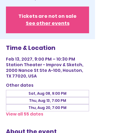
Tickets are not on sale
See other events
Time & Location
Feb 13, 2027, 9:00 PM – 10:30 PM
Station Theater - Improv & Sketch,
2000 Nance St Ste A-100, Houston,
TX 77020, USA
Other dates
Sat, Aug 08, 9:00 PM
Thu, Aug 13, 7:00 PM
Thu, Aug 20, 7:00 PM
View all 55 dates
About the event