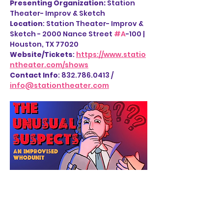
Presenting Organization: 
Station 
Theater- Improv & Sketch
Location
: Station Theater- Improv & 
Sketch - 2000 Nance Street 
#A
-100 | 
Houston, TX 77020
Website/Tickets
: 
https://www.statio
ntheater.com/shows
Contact Info
: 832.786.0413 / 
info@stationtheater.com