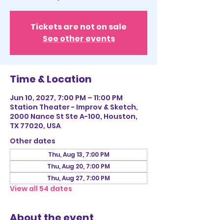
Tickets are not on sale
See other events
Time & Location
Jun 10, 2027, 7:00 PM – 11:00 PM
Station Theater - Improv & Sketch,
2000 Nance St Ste A-100, Houston,
TX 77020, USA
Other dates
Thu, Aug 13, 7:00 PM
Thu, Aug 20, 7:00 PM
Thu, Aug 27, 7:00 PM
View all 54 dates
About the event