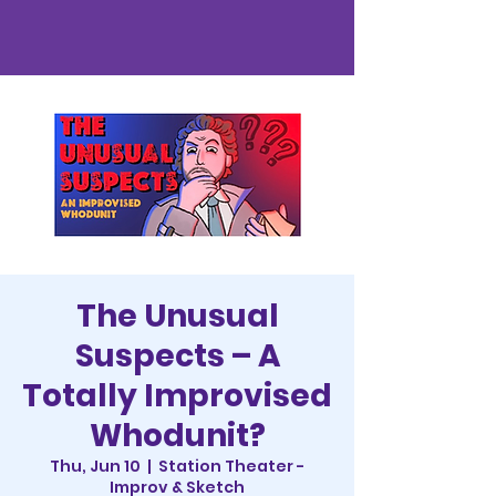
The Unusual
Suspects – A
Totally Improvised
Whodunit?
Thu, Jun 10
  |  
Station Theater -
Improv & Sketch