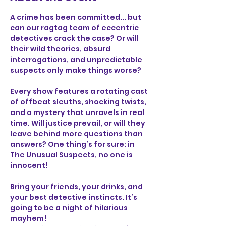
A crime has been committed... but 
can our ragtag team of eccentric 
detectives crack the case? Or will 
their wild theories, absurd 
interrogations, and unpredictable 
suspects only make things worse?
Every show features a rotating cast 
of offbeat sleuths, shocking twists, 
and a mystery that unravels in real 
time. Will justice prevail, or will they 
leave behind more questions than 
answers? One thing’s for sure: in 
The Unusual Suspects, no one is 
innocent!
Bring your friends, your drinks, and 
your best detective instincts. It’s 
going to be a night of hilarious 
mayhem!