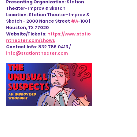
Presenting Organization: 
Station 
Theater- Improv & Sketch
Location
: Station Theater- Improv & 
Sketch - 2000 Nance Street 
#A
-100 | 
Houston, TX 77020
Website/Tickets
: 
https://www.statio
ntheater.com/shows
Contact Info
: 832.786.0413 / 
info@stationtheater.com