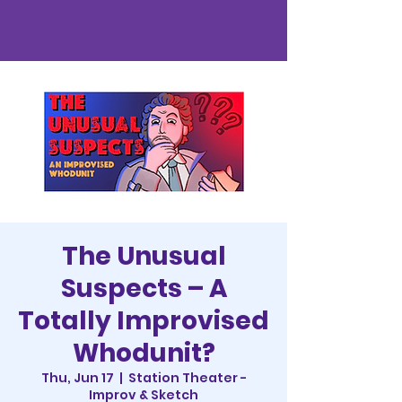
The Unusual
Suspects – A
Totally Improvised
Whodunit?
Thu, Jun 17
  |  
Station Theater -
Improv & Sketch