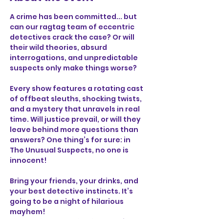
A crime has been committed... but 
can our ragtag team of eccentric 
detectives crack the case? Or will 
their wild theories, absurd 
interrogations, and unpredictable 
suspects only make things worse?
Every show features a rotating cast 
of offbeat sleuths, shocking twists, 
and a mystery that unravels in real 
time. Will justice prevail, or will they 
leave behind more questions than 
answers? One thing’s for sure: in 
The Unusual Suspects, no one is 
innocent!
Bring your friends, your drinks, and 
your best detective instincts. It’s 
going to be a night of hilarious 
mayhem!