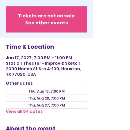
Tickets are not on sale
See other events
Time & Location
Jun 17, 2027, 7:00 PM – 11:00 PM
Station Theater - Improv & Sketch,
2000 Nance St Ste A-100, Houston,
TX 77020, USA
Other dates
Thu, Aug 13, 7:00 PM
Thu, Aug 20, 7:00 PM
Thu, Aug 27, 7:00 PM
View all 54 dates
About the event