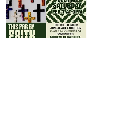
Share this event