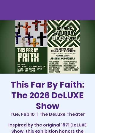
This Far By Faith:
The 2026 DeLUXE
Show
Tue, Feb 10
  |  
The DeLuxe Theater
Inspired by the original 1971 DeLUXE
Show, this exhibition honors the