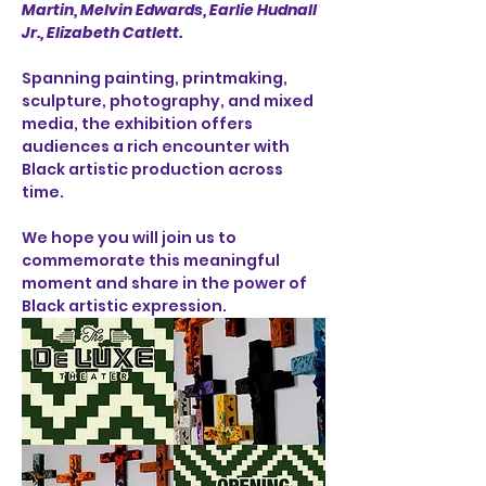
Martin, Melvin Edwards, Earlie Hudnall 
Jr., Elizabeth Catlett.
Spanning painting, printmaking, 
sculpture, photography, and mixed 
media, the exhibition offers 
audiences a rich encounter with 
Black artistic production across 
time.
We hope you will join us to 
commemorate this meaningful 
moment and share in the power of 
Black artistic expression.