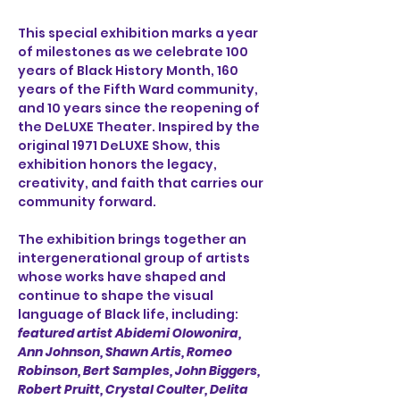
This special exhibition marks a year 
of milestones as we celebrate 100 
years of Black History Month, 160 
years of the Fifth Ward community, 
and 10 years since the reopening of 
the DeLUXE Theater. Inspired by the 
original 1971 DeLUXE Show, this 
exhibition honors the legacy, 
creativity, and faith that carries our 
community forward.
The exhibition brings together an 
intergenerational group of artists 
whose works have shaped and 
continue to shape the visual 
language of Black life, including: 
featured artist Abidemi Olowonira,
Ann Johnson, Shawn Artis, Romeo 
Robinson, Bert Samples, John Biggers, 
Robert Pruitt, Crystal Coulter, Delita 