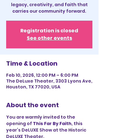
legacy, creativity, and faith that
carries our community forward.
Registration is closed
See other events
Time & Location
Feb 10, 2026, 12:00 PM – 6:00 PM
The DeLuxe Theater, 3303 Lyons Ave,
Houston, TX 77020, USA
About the event
You are warmly invited to the 
opening of 
This Far By Faith
, this 
year’s DeLUXE Show at the Historic 
DeLUXE Theater.