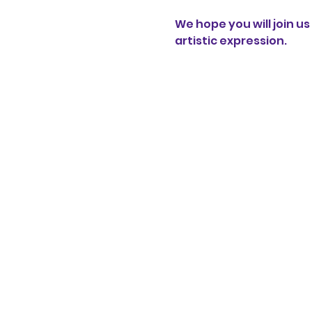
We hope you will join 
artistic expression.