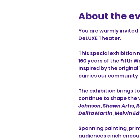
About the e
You are warmly invited 
DeLUXE Theater.
This special exhibition 
160 years of the Fifth 
Inspired by the original
carries our community 
The exhibition brings 
continue to shape the vi
Johnson, Shawn Artis, Ro
Delita Martin, Melvin Edw
Spanning painting, prin
audiences a rich encoun