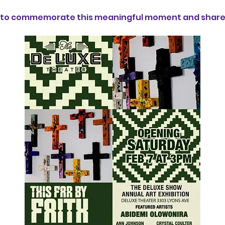
us to commemorate this meaningful moment and share i