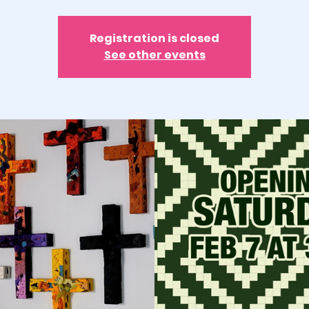
Registration is closed
See other events