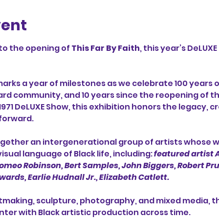
vent
to the opening of 
This Far By Faith
, this year’s DeLUXE
marks a year of milestones as we celebrate 100 years o
Ward community, and 10 years since the reopening of t
 1971 DeLUXE Show, this exhibition honors the legacy, cr
forward.
together an intergenerational group of artists whose 
sual language of Black life, including: 
featured artist
meo Robinson, Bert Samples, John Biggers, Robert Pruit
ards, Earlie Hudnall Jr., Elizabeth Catlett.
tmaking, sculpture, photography, and mixed media, the
ter with Black artistic production across time.