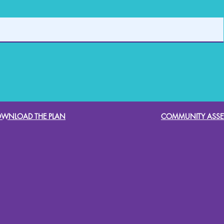
WNLOAD THE PLAN
COMMUNITY ASSE