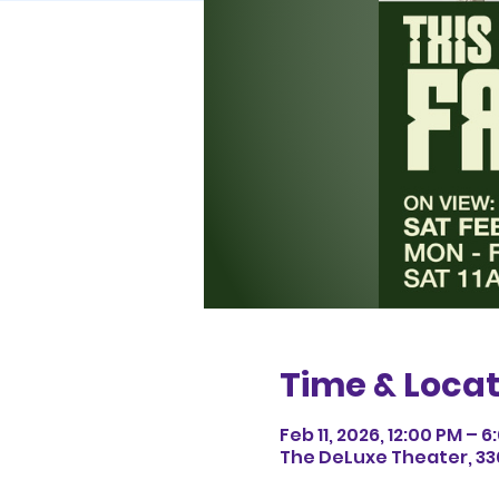
Time & Locat
Feb 11, 2026, 12:00 PM – 
The DeLuxe Theater, 33