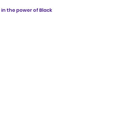
n the power of Black 