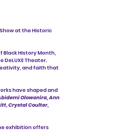
 Show at the Historic 
f Black History Month, 
he DeLUXE Theater. 
eativity, and faith that 
works have shaped and 
 Abidemi Olowonira,
Ann 
t, Crystal Coulter, 
 exhibition offers 