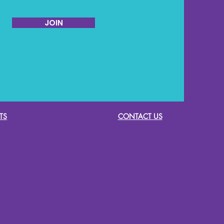
JOIN
TS
CONTACT US