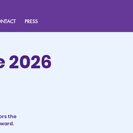
NTACT
PRESS
e 2026
ors the
rward.