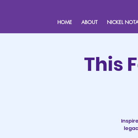
HOME
ABOUT
NICKEL NOTA
This 
Inspir
legac