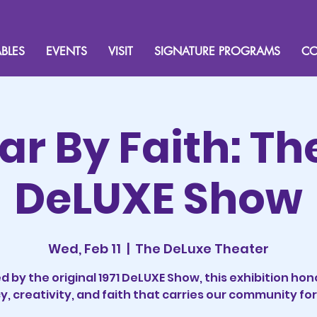
BLES
EVENTS
VISIT
SIGNATURE PROGRAMS
CO
Far By Faith: Th
DeLUXE Show
Wed, Feb 11
  |  
The DeLuxe Theater
ed by the original 1971 DeLUXE Show, this exhibition hon
y, creativity, and faith that carries our community fo