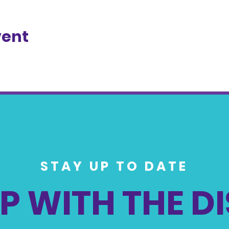
vent
STAY UP TO DATE
P WITH THE D