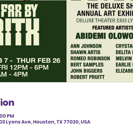
ion
6:00 PM
03 Lyons Ave, Houston, TX 77020, USA