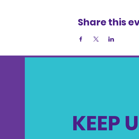
Share this e
KEEP U