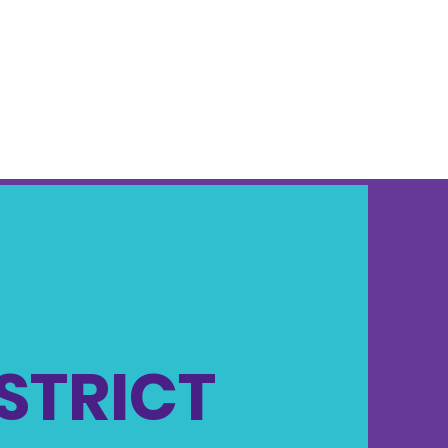
ISTRICT