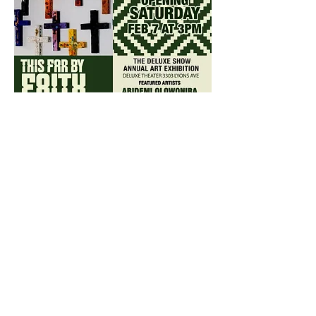
Share this event