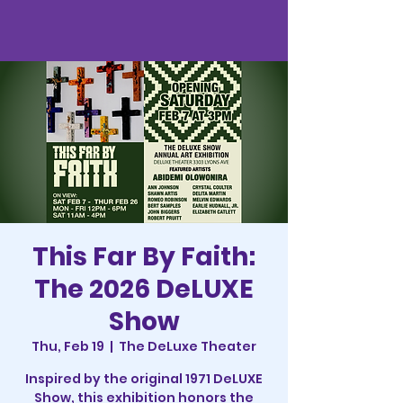
This Far By Faith:
The 2026 DeLUXE
Show
Thu, Feb 19
  |  
The DeLuxe Theater
Inspired by the original 1971 DeLUXE
Show, this exhibition honors the