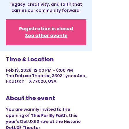
legacy, creativity, and faith that
carries our community forward.
Registration is closed
See other events
Time & Location
Feb 19, 2026, 12:00 PM – 6:00 PM
The DeLuxe Theater, 3303 Lyons Ave,
Houston, TX 77020, USA
About the event
You are warmly invited to the 
opening of 
This Far By Faith
, this 
year’s DeLUXE Show at the Historic 
DeLUXE Theater.