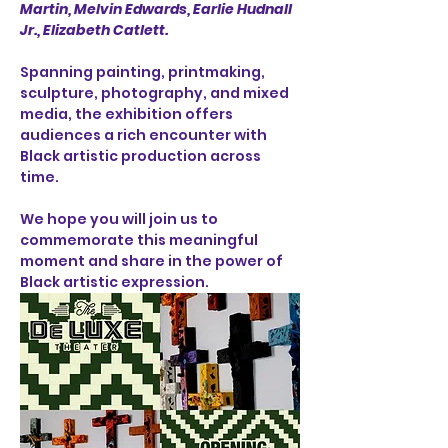
Martin, Melvin Edwards, Earlie Hudnall 
Jr., Elizabeth Catlett.
Spanning painting, printmaking, 
sculpture, photography, and mixed 
media, the exhibition offers 
audiences a rich encounter with 
Black artistic production across 
time.
We hope you will join us to 
commemorate this meaningful 
moment and share in the power of 
Black artistic expression.