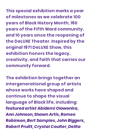
This special exhibition marks a year 
of milestones as we celebrate 100 
years of Black History Month, 160 
years of the Fifth Ward community, 
and 10 years since the reopening of 
the DeLUXE Theater. Inspired by the 
original 1971 DeLUXE Show, this 
exhibition honors the legacy, 
creativity, and faith that carries our 
community forward.
The exhibition brings together an 
intergenerational group of artists 
whose works have shaped and 
continue to shape the visual 
language of Black life, including: 
featured artist Abidemi Olowonira,
Ann Johnson, Shawn Artis, Romeo 
Robinson, Bert Samples, John Biggers, 
Robert Pruitt, Crystal Coulter, Delita 