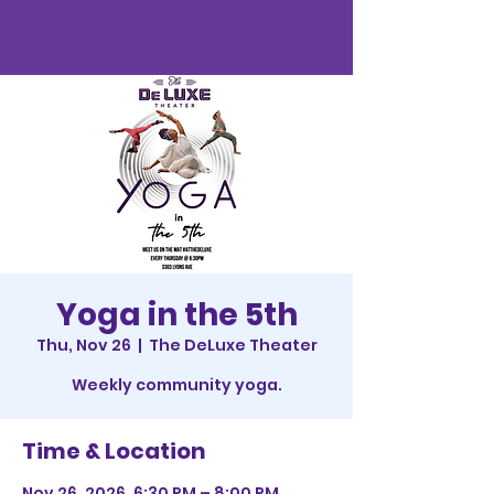
Yoga in the 5th
Thu, Nov 26
  |  
The DeLuxe Theater
Weekly community yoga.
Time & Location
Nov 26, 2026, 6:30 PM – 8:00 PM