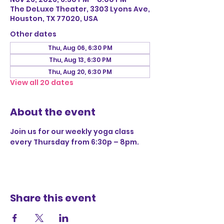
The DeLuxe Theater, 3303 Lyons Ave,
Houston, TX 77020, USA
Other dates
Thu, Aug 06, 6:30 PM
Thu, Aug 13, 6:30 PM
Thu, Aug 20, 6:30 PM
View all 20 dates
About the event
Join us for our weekly yoga class 
every Thursday from 6:30p – 8pm.
Share this event